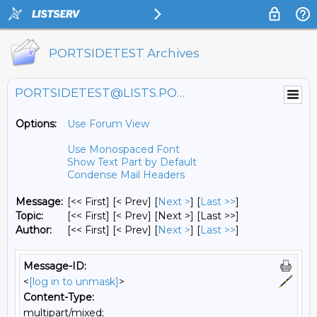
PORTSIDETEST Archives
PORTSIDETEST@LISTS.PORTSIDE.ORG
Options:
Use Forum View
Use Monospaced Font
Show Text Part by Default
Condense Mail Headers
Message:
[<< First] [< Prev]
[
Next >
] [
Last >>
]
Topic:
[<< First] [< Prev]
[Next >] [Last >>]
Author:
[<< First] [< Prev]
[
Next >
] [
Last >>
]
Message-ID:
<
[log in to unmask]
>
Content-Type:
multipart/mixed;