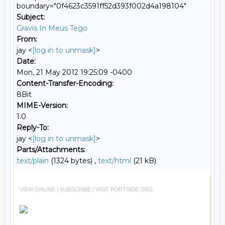
boundary="0f4623c3591ff52d393f002d4a198104"
Subject:
Gravis In Meus Tego
From:
jay <
[log in to unmask]
>
Date:
Mon, 21 May 2012 19:25:09 -0400
Content-Transfer-Encoding:
8Bit
MIME-Version:
1.0
Reply-To:
jay <
[log in to unmask]
>
Parts/Attachments:
text/plain
(1324 bytes) ,
text/html
(21 kB)