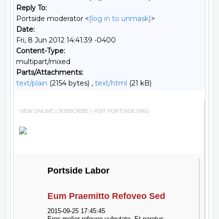
Reply To:
Portside moderator <
[log in to unmask]
>
Date:
Fri, 8 Jun 2012 14:41:39 -0400
Content-Type:
multipart/mixed
Parts/Attachments:
text/plain
(2154 bytes) ,
text/html
(21 kB)