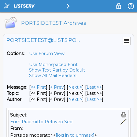
PORTSIDETEST Archives
PORTSIDETEST@LISTS.PORTSIDE.ORG
Options:
Use Forum View
Use Monospaced Font
Show Text Part by Default
Show All Mail Headers
Message:
[
<< First
] [
< Prev
]
[
Next >
] [
Last >>
]
Topic:
[<< First] [< Prev]
[Next >] [Last >>]
Author:
[<< First] [< Prev]
[
Next >
] [
Last >>
]
Subject:
Eum Praemitto Refoveo Sed
From:
Portside moderator <
[log in to unmask]
>