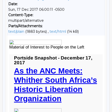
Date:
Sun, 17 Dec 2017 06:00:11 -0500
Content-Type:
multipart/alternative
Parts/Attachments:
text/plain
(1883 bytes) ,
text/html
(14 kB)