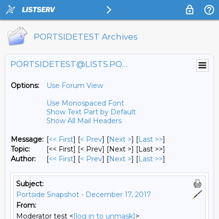
PORTSIDETEST Archives
PORTSIDETEST@LISTS.PORTSIDE.ORG
Options:
Use Forum View
Use Monospaced Font
Show Text Part by Default
Show All Mail Headers
Message:
[
<< First
] [
< Prev
]
[
Next >
] [
Last >>
]
Topic:
[<< First] [< Prev]
[Next >] [Last >>]
Author:
[
<< First
] [
< Prev
]
[
Next >
] [
Last >>
]
Subject:
Portside Snapshot - December 17, 2017
From:
Moderator test <
[log in to unmask]
>