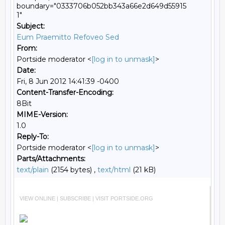
boundary="0333706b052bb343a66e2d649d55915
1"
Subject:
Eum Praemitto Refoveo Sed
From:
Portside moderator <
[log in to unmask]
>
Date:
Fri, 8 Jun 2012 14:41:39 -0400
Content-Transfer-Encoding:
8Bit
MIME-Version:
1.0
Reply-To:
Portside moderator <
[log in to unmask]
>
Parts/Attachments:
text/plain
(2154 bytes) ,
text/html
(21 kB)