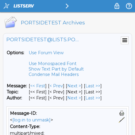
PORTSIDETEST Archives
PORTSIDETEST@LISTS.PORTSIDE.ORG
Options:
Use Forum View
Use Monospaced Font
Show Text Part by Default
Condense Mail Headers
Message:
[
<< First
] [
< Prev
]
[
Next >
] [
Last >>
]
Topic:
[<< First] [< Prev]
[Next >] [Last >>]
Author:
[<< First] [< Prev]
[
Next >
] [
Last >>
]
Message-ID:
<
[log in to unmask]
>
Content-Type:
multipart/mixed;