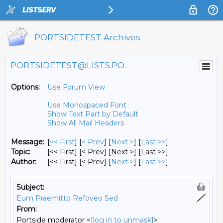
PORTSIDETEST Archives
PORTSIDETEST@LISTS.PORTSIDE.ORG
Options:
Use Forum View
Use Monospaced Font
Show Text Part by Default
Show All Mail Headers
Message:
[
<< First
] [
< Prev
]
[
Next >
] [
Last >>
]
Topic:
[<< First] [< Prev]
[Next >] [Last >>]
Author:
[<< First] [< Prev]
[
Next >
] [
Last >>
]
Subject:
Eum Praemitto Refoveo Sed
From:
Portside moderator <
[log in to unmask]
>