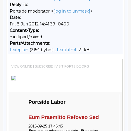
Reply To:
Portside moderator <
[log in to unmask]
>
Date:
Fri, 8 Jun 2012 14:41:39 -0400
Content-Type:
multipart/mixed
Parts/Attachments:
text/plain
(2154 bytes) ,
text/html
(21 kB)