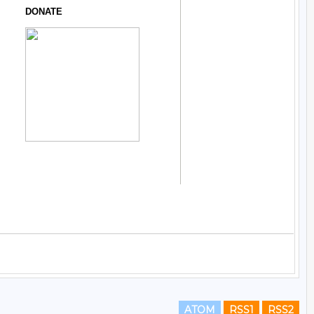
ATOM
RSS1
RSS2