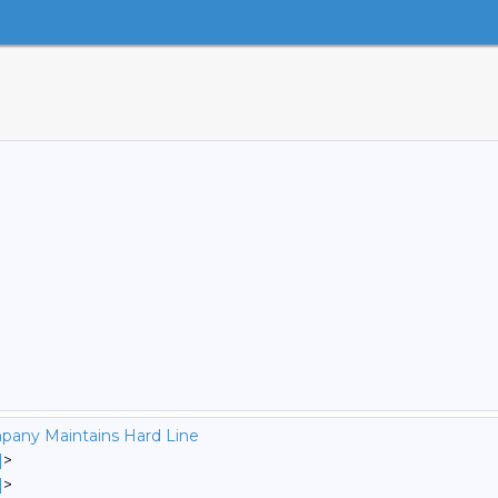
pany Maintains Hard Line
]
>
]
>