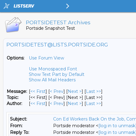
PORTSIDETEST Archives
Portside Snapshot Test
PORTSIDETEST@LISTS.PORTSIDE.ORG
Options:
Use Forum View
Use Monospaced Font
Show Text Part by Default
Show All Mail Headers
Message:
[
<< First
] [
< Prev
]
[
Next >
] [
Last >>
]
Topic:
[<< First] [< Prev]
[Next >] [Last >>]
Author:
[
<< First
] [
< Prev
]
[
Next >
] [
Last >>
]
Subject:
Con Ed Workers Back On the Job, Com
From:
Portside moderator <
[log in to unmask
Reply To:
Portside moderator <
[log in to unmask