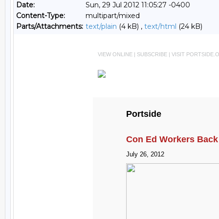
Date:
Sun, 29 Jul 2012 11:05:27 -0400
Content-Type:
multipart/mixed
Parts/Attachments:
text/plain
(4 kB) ,
text/html
(24 kB)