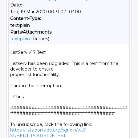
Date:
Thu, 19 Mar 2020 00:31:07 -0400
Content-Type:
text/plain
Parts/Attachments:
text/plain
(14 lines)
ListServ v17 Test

Listserv has been upgraded. This is a test from the 
developer to ensure

proper list functionality.

Pardon the interruption.

--Chris

######################################
##################################

https://lists.portside.org/cgi-bin/wa?
SUBED1=PORTSIDETEST