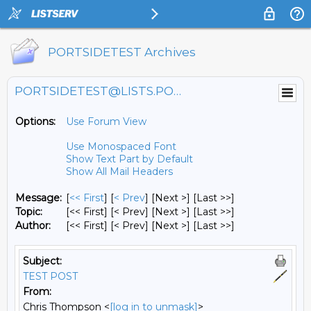
PORTSIDETEST Archives
PORTSIDETEST@LISTS.PORTSIDE.ORG
Options:
Use Forum View
Use Monospaced Font
Show Text Part by Default
Show All Mail Headers
Message:
[
<< First
] [
< Prev
]
[Next >] [Last >>]
Topic:
[<< First] [< Prev]
[Next >] [Last >>]
Author:
[<< First] [< Prev]
[Next >] [Last >>]
Subject:
TEST POST
From:
Chris Thompson <
[log in to unmask]
>