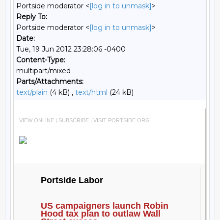
Portside moderator <
[log in to unmask]
>
Reply To:
Portside moderator <
[log in to unmask]
>
Date:
Tue, 19 Jun 2012 23:28:06 -0400
Content-Type:
multipart/mixed
Parts/Attachments:
text/plain
(4 kB) ,
text/html
(24 kB)