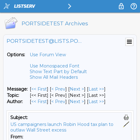
PORTSIDETEST Archives
PORTSIDETEST@LISTS.PORTSIDE.ORG
Options:
Use Forum View
Use Monospaced Font
Show Text Part by Default
Show All Mail Headers
Message:
[
<< First
] [
< Prev
]
[
Next >
] [
Last >>
]
Topic:
[<< First] [< Prev]
[Next >] [Last >>]
Author:
[
<< First
] [
< Prev
]
[
Next >
] [
Last >>
]
Subject:
US campaigners launch Robin Hood tax plan to
outlaw Wall Street excess
From: