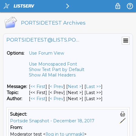
PORTSIDETEST Archives
PORTSIDETEST@LISTS.PORTSIDE.ORG
Options:
Use Forum View
Use Monospaced Font
Show Text Part by Default
Show All Mail Headers
Message:
[
<< First
] [
< Prev
]
[
Next >
] [
Last >>
]
Topic:
[<< First] [< Prev]
[Next >] [Last >>]
Author:
[
<< First
] [
< Prev
]
[Next >] [Last >>]
Subject:
Portside Snapshot - December 18, 2017
From:
Moderator test <
[log in to unmask]
>