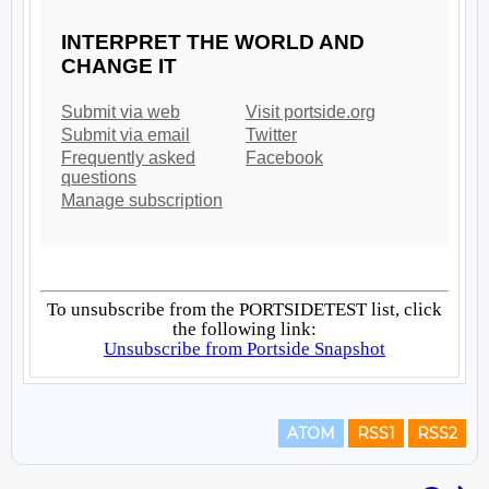
ATOM
RSS1
RSS2