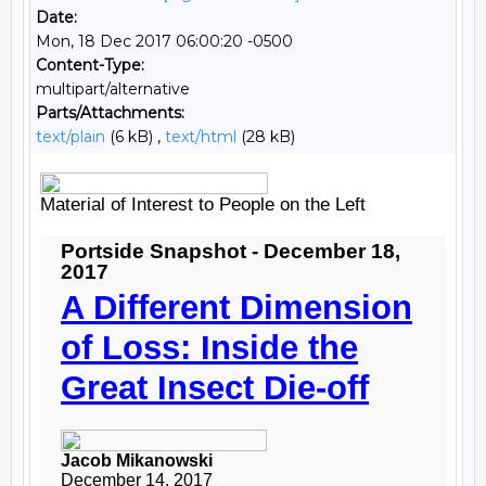
Date:
Mon, 18 Dec 2017 06:00:20 -0500
Content-Type:
multipart/alternative
Parts/Attachments:
text/plain
(6 kB) ,
text/html
(28 kB)