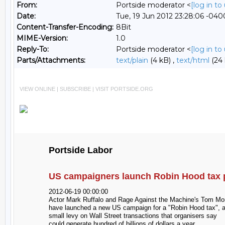
From:
Portside moderator <
[log in t
Date:
Tue, 19 Jun 2012 23:28:06 -040
Content-Transfer-Encoding:
8Bit
MIME-Version:
1.0
Reply-To:
Portside moderator <
[log in t
Parts/Attachments:
text/plain
(4 kB) ,
text/html
(24 