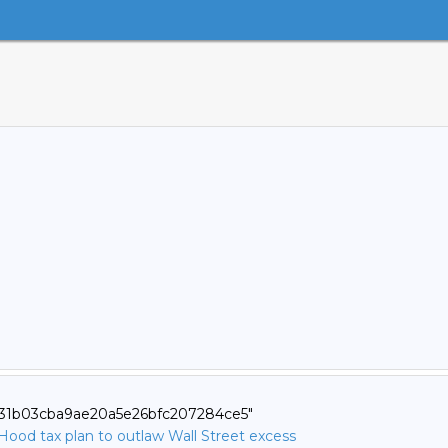
0631b03cba9ae20a5e26bfc207284ce5"
ood tax plan to outlaw Wall Street excess