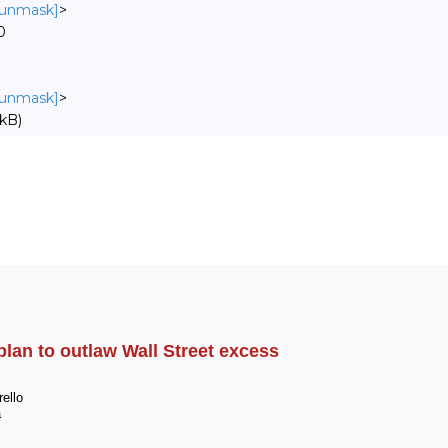
o unmask]
>
0
o unmask]
>
kB)