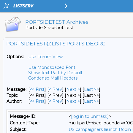
PORTSIDETEST Archives
Portside Snapshot Test
PORTSIDETEST@LISTS.PORTSIDE.ORG
Options:
Use Forum View
Use Monospaced Font
Show Text Part by Default
Condense Mail Headers
Message:
[
<< First
] [
< Prev
]
[
Next >
] [
Last >>
]
Topic:
[<< First] [< Prev]
[Next >] [Last >>]
Author:
[
<< First
] [
< Prev
]
[
Next >
] [
Last >>
]
Message-ID:
<
[log in to unmask]
>
Content-Type:
multipart/mixed; boundary="
Subject:
US campaigners launch Robin H