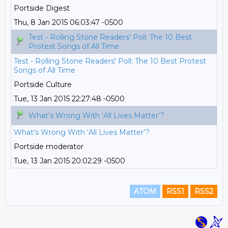
Portside Digest
Thu, 8 Jan 2015 06:03:47 -0500
Test - Rolling Stone Readers' Poll: The 10 Best
Protest Songs of All Time
Test - Rolling Stone Readers' Poll: The 10 Best Protest
Songs of All Time
Portside Culture
Tue, 13 Jan 2015 22:27:48 -0500
What’s Wrong With ‘All Lives Matter’?
What’s Wrong With ‘All Lives Matter’?
Portside moderator
Tue, 13 Jan 2015 20:02:29 -0500
ATOM
RSS1
RSS2