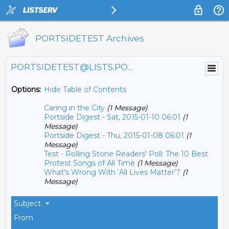
PORTSIDETEST Archives
PORTSIDETEST@LISTS.PORTSIDE.ORG
Options:
Hide Table of Contents
Caring in the City
(1 Message)
Portside Digest - Sat, 2015-01-10 06:01
(1
Message)
Portside Digest - Thu, 2015-01-08 06:01
(1
Message)
Test - Rolling Stone Readers' Poll: The 10 Best
Protest Songs of All Time
(1 Message)
What’s Wrong With ‘All Lives Matter’?
(1
Message)
Subject
From