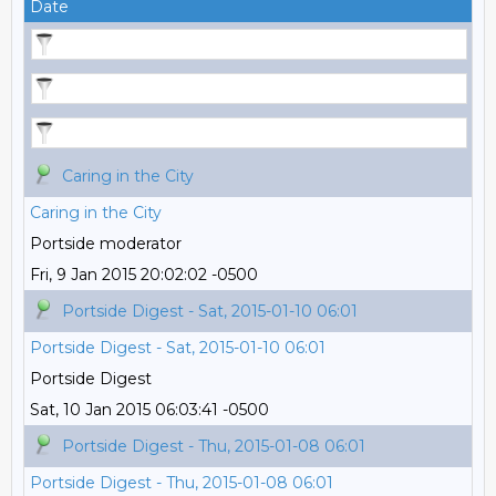
Date
Caring in the City
Caring in the City
Portside moderator
Fri, 9 Jan 2015 20:02:02 -0500
Portside Digest - Sat, 2015-01-10 06:01
Portside Digest - Sat, 2015-01-10 06:01
Portside Digest
Sat, 10 Jan 2015 06:03:41 -0500
Portside Digest - Thu, 2015-01-08 06:01
Portside Digest - Thu, 2015-01-08 06:01